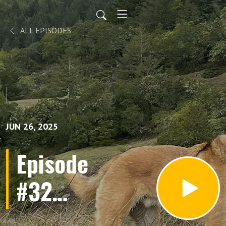
ALL EPISODES
JUN 26, 2025
Episode
#32
Found a