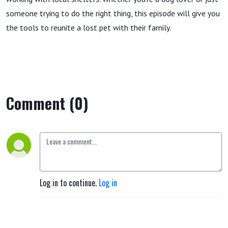
someone trying to do the right thing, this episode will give you
the tools to reunite a lost pet with their family.
Comment (0)
Log in to continue.
Log in