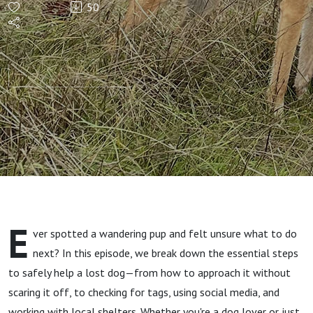
50
Lost
Dog?
Here's
What to
Do First
Part 1
E
ver spotted a wandering pup and felt unsure what to do
next? In this episode, we break down the essential steps
to safely help a lost dog—from how to approach it without
scaring it off, to checking for tags, using social media, and
working with local shelters. Whether you're a dog lover or just