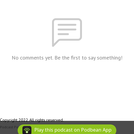
No comments yet. Be the first to say something!
Copyright 2022 All rights reserved.
Podcast Powered By
Podbean
Play this podcast on Podbean App